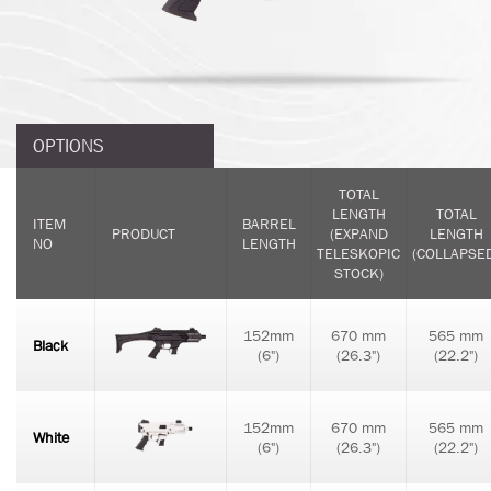
OPTIONS
TOTAL
LENGTH
TOTAL
ITEM
BARREL
PRODUCT
(EXPAND
LENGTH
NO
LENGTH
TELESKOPIC
(COLLAPSE
STOCK)
152mm
670 mm
565 mm
Black
(6")
(26.3")
(22.2")
152mm
670 mm
565 mm
White
(6")
(26.3")
(22.2")