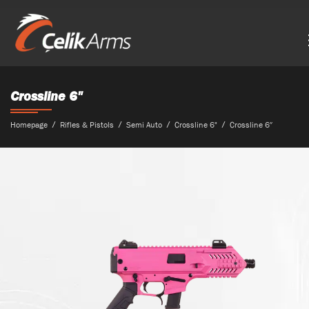
Crossline 6"
Homepage
Rifles & Pistols
Semi Auto
Crossline 6"
Crossline 6″